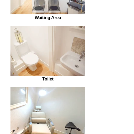
Waiting Area
Toilet