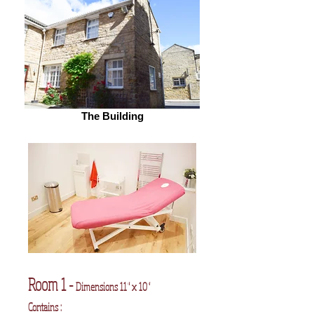
The Building
Room 1 -
Dimensions 11" x 10"
Contains :