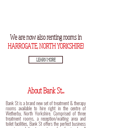
We are now also renting rooms in
HARROGATE, NORTH YORKSHIRE!
LEARN MORE
About Bank St...
Bank St is a brand new set of treatment & therapy
rooms available to hire right in the centre of
Wetherby, North Yorkshire. Comprised of three
treatment rooms, a reception/waiting area and
toilet facilities, Bank St offers the perfect business