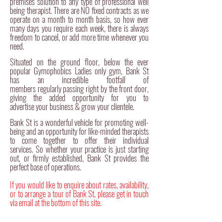
premises
solution to any type of
professional
well
being therapist. There are NO fixed contracts as we
operate on a month to month basis, so how ever
many days you require each week, there is always
freedom to cancel, or add more time whenever you
need.
Situated on the ground floor, below the ever
popular Gymophobics Ladies only gym, Bank St
has an incredible footfall of
members regularly passing right by the front door,
giving the added opportunity for you to
advertise
your business & grow your clientele.
Bank St is a wonderful vehicle for promoting well-
being and an opportunity for like-minded therapists
to come together to offer their individual
services. So whether your practice is just starting
out, or firmly established, Bank St provides the
perfect base of operations.
If you would like to enquire about rates,
availability,
or to arrange a tour of Bank St, please get in touch
via email at the bottom of this site.