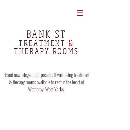
BANK ST
TREATMENT
&
THERAPY ROOMS
Brand new, elegant, purpose built well being treatment
& therapy rooms available to rent in the heart of
Wetherby, West Yorks.