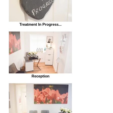
Treatment In Progress...
Reception