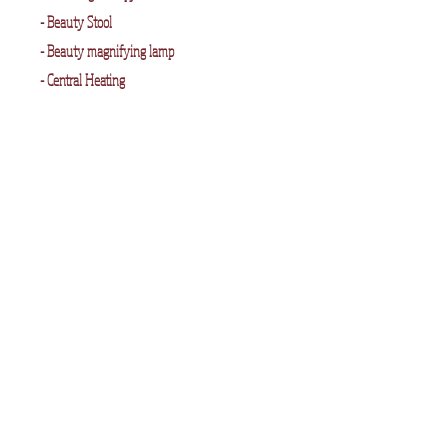
- Beauty Stool
- Beauty magnifying lamp
- Central Heating
- Storage
Room 3 -
Dimensions 10" x 10"
Contains :
- The REM standard Beauty Couch