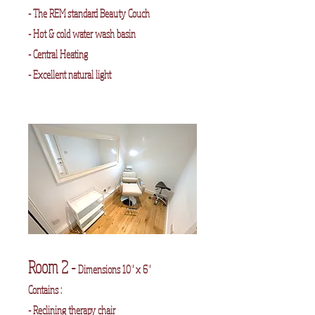
- The REM standard Beauty Couch
- Hot & cold water wash basin
- Central Heating
- Excellent natural light
Room 2 -
Dimensions 10" x 6"
Contains :
- Reclining therapy chair