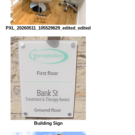
PXL_20260511_105529629_edited_edited
Building Sign