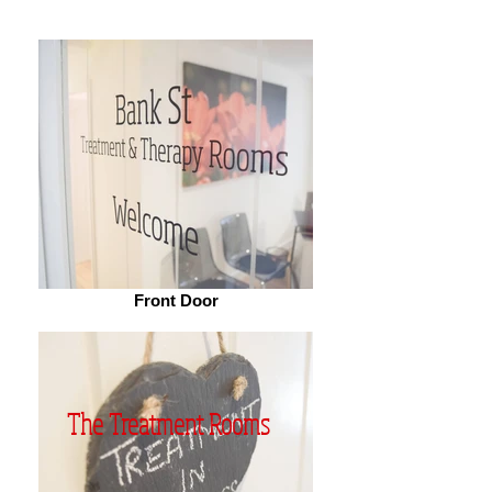
Front Door
The Treatment Rooms